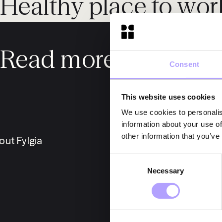
Healthy place to wor
Read more about us
Consent
This website uses cookies
We use cookies to personalis
information about your use of
other information that you’ve
out Fylgia
E
Consent
Necessary
Selection