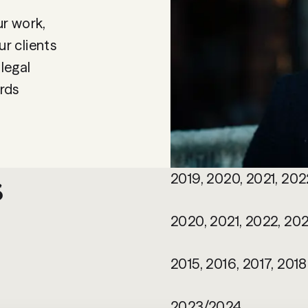
ur work,
r clients
 legal
rds
s
2019, 2020, 2021, 202
2020, 2021, 2022, 202