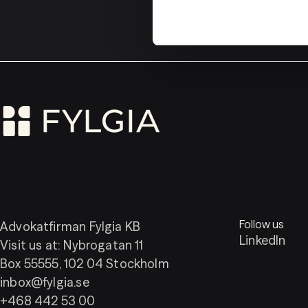
Follow us
Advokatfirman Fylgia KB
LinkedIn
Visit us at: Nybrogatan 11
Box 55555, 102 04 Stockholm
inbox@fylgia.se
+468 442 53 00