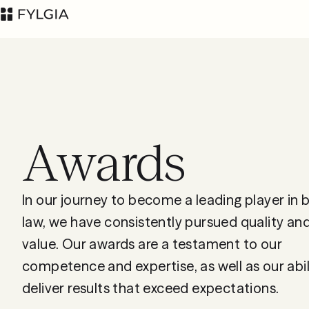
Awards
Advokatfirman Fylgia
LinkedIn
KB
Visit us at
In our journey to become a leading player in 
Nybrogatan 11,
law, we have consistently pursued quality a
Stockholm
value. Our awards are a testament to our
Box 55555, 102 04
competence and expertise, as well as our abil
Stockholm
deliver results that exceed expectations.
inbox@fylgia.se
+468 442 53 00