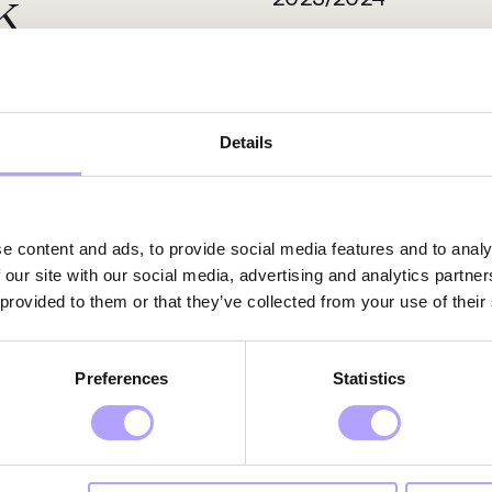
k
Details
e content and ads, to provide social media features and to analy
 our site with our social media, advertising and analytics partn
 provided to them or that they’ve collected from your use of their
xpertise
Preferences
Statistics