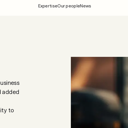
Expertise
Our people
News
Expertise
Our people
News
About Fylgia
Career
Sustainability
business
Contact us
nd added
ity to