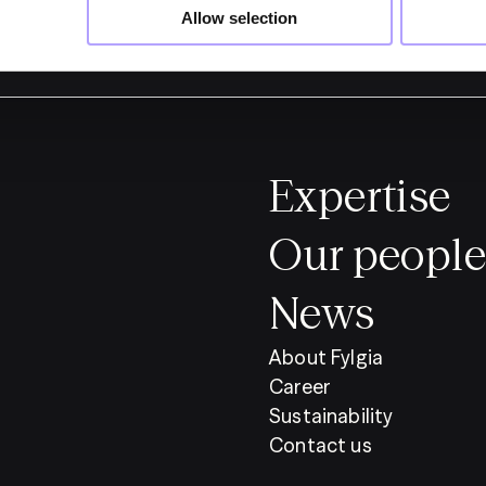
Allow selection
Expertise
Our people
News
About Fylgia
Career
Sustainability
Contact us