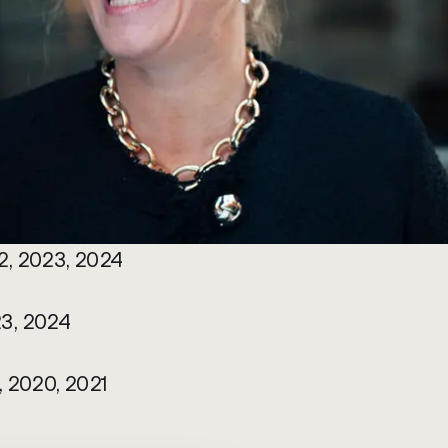
2, 2023, 2024
3, 2024 