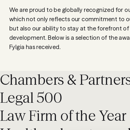
We are proud to be globally recognized for o
which not only reflects our commitment to ou
but also our ability to stay at the forefront of
development. Below is a selection of the awa
Chambers & Partner
Legal 500
Law Firm of the Year