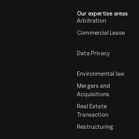
Our expertise areas
Arbitration
Commercial Lease
Data Privacy
Environmental law
Mergers and
Acquisitions
Real Estate
Transaction
Restructuring