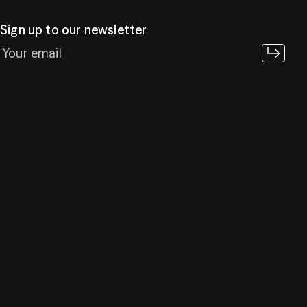
Sign up to our newsletter