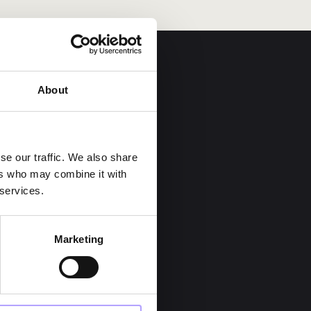
About
se our traffic. We also share
ers who may combine it with
 services.
Career
Marketing