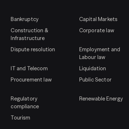
Bankruptcy
Capital Markets
Construction &
Corporate law
Infrastructure
Dispute resolution
Employment and
Labour law
IT and Telecom
Liquidation
Procurement law
Public Sector
Regulatory
Renewable Energy
compliance
Tourism