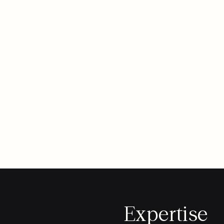
Expertise