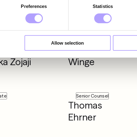
Garfvé
Preferences
Statistics
Managing Partner
Allow selection
Mathias
a Zojaji
Winge
ate
Senior Counsel
Thomas
Ehrner