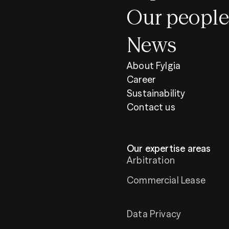
Our people
News
About Fylgia
Career
Sustainability
Contact us
Our expertise areas
Arbitration
Commercial Lease
Data Privacy