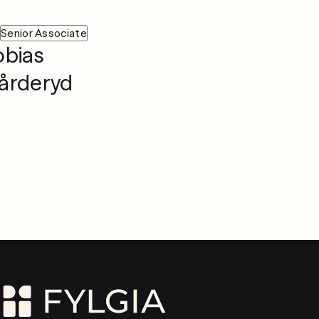
Senior Associate
obias
årderyd