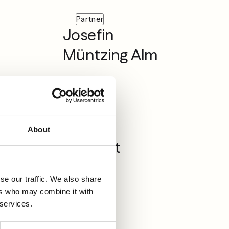
Partner
Josefin
Müntzing Alm
Associate
Lovisa
About
Sjöstedt
se our traffic. We also share
ers who may combine it with
 services.
Partner
Martin