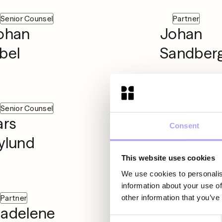
Senior Counsel
Partner
ohan
Johan
bel
Sandber
Senior Counsel
Senior Associ
ars
Linda
Consent
ylund
Mazaher
This website uses cookies
We use cookies to personalis
information about your use of
other information that you’ve
Partner
Senior Associ
adelene
Marcus
Consent