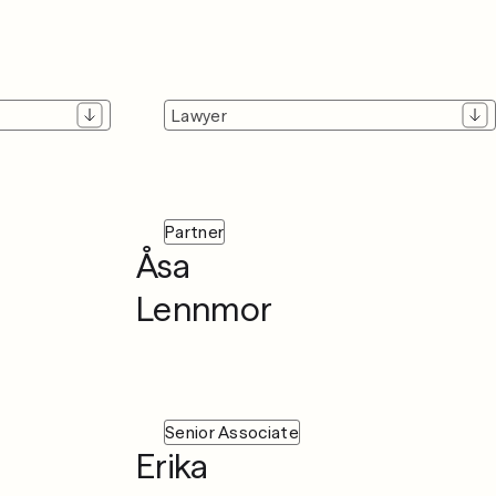
Lawyer
Partner
Åsa
Lennmor
Senior Associate
Erika