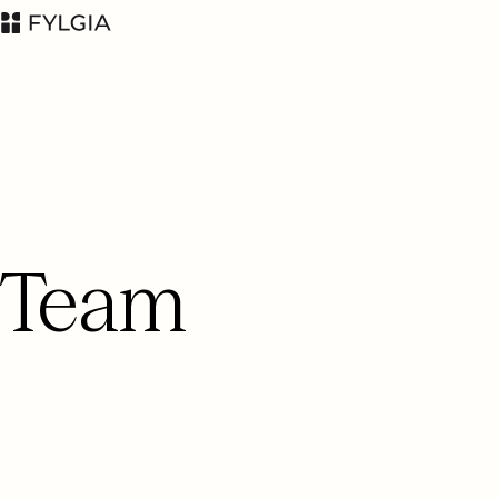
Advokatfirman Fylgia
LinkedIn
Team
KB
Visit us at
Nybrogatan 11,
Stockholm
Box 55555, 102 04
Stockholm
inbox@fylgia.se
+468 442 53 00