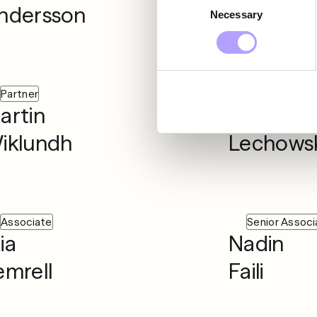
ndersson
Seger
Necessary
Selection
Partner
Associate
artin
Martyna
iklundh
Lechowsk
Associate
Senior Associ
ia
Nadin
emrell
Faili