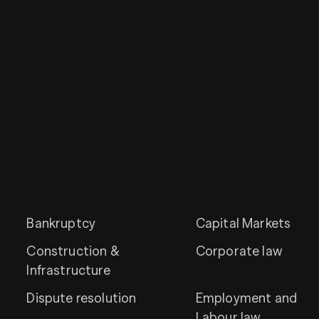
Bankruptcy
Capital Markets
Construction &
Corporate law
Infrastructure
Dispute resolution
Employment and
Labour law