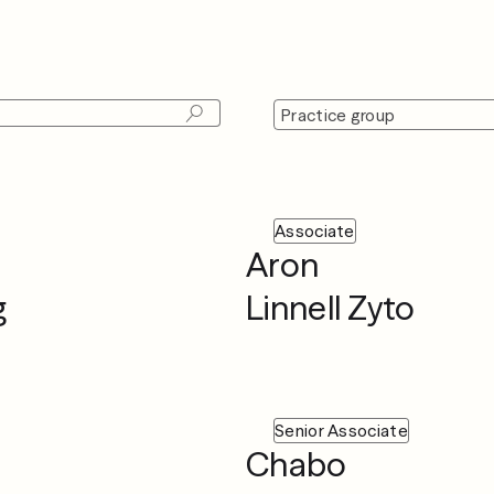
Practice group
Associate
Aron
g
Linnell Zyto
Senior Associate
Chabo