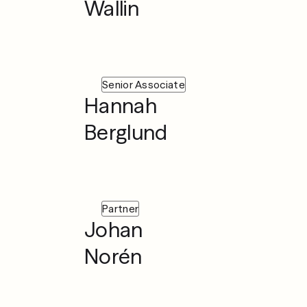
Wallin
Senior Associate
Hannah
Berglund
Partner
Johan
Norén