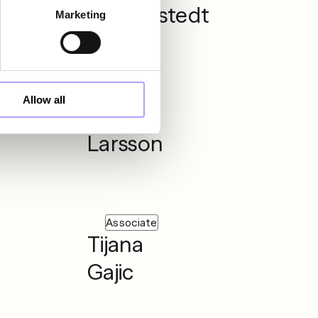
Gynnerstedt
Marketing
Partner
Allow all
Mattias
Larsson
Associate
Tijana
Gajic