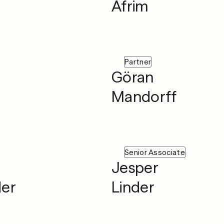
Afrim
Partner
Göran
Mandorff
Senior Associate
Jesper
der
Linder