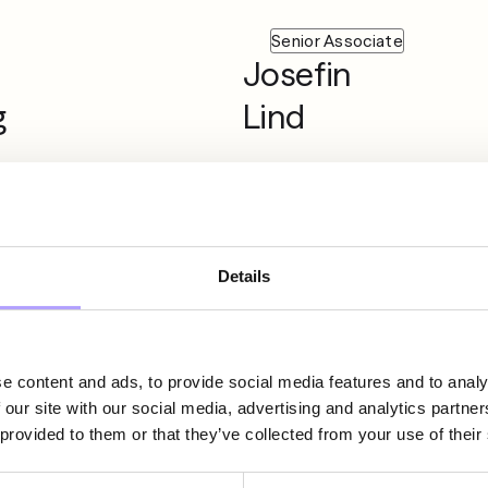
Senior Associate
Josefin
g
Lind
ate
Partner
Lisse-Lotte
Details
i
Bolin
e content and ads, to provide social media features and to analy
 our site with our social media, advertising and analytics partn
 provided to them or that they’ve collected from your use of their
ate
Partner
Markus