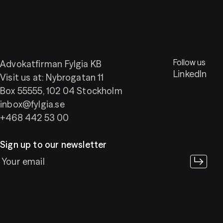
Follow us
Advokatfirman Fylgia KB
LinkedIn
Visit us at: Nybrogatan 11
Box 55555, 102 04 Stockholm
inbox@fylgia.se
+468 442 53 00
Sign up to our newsletter