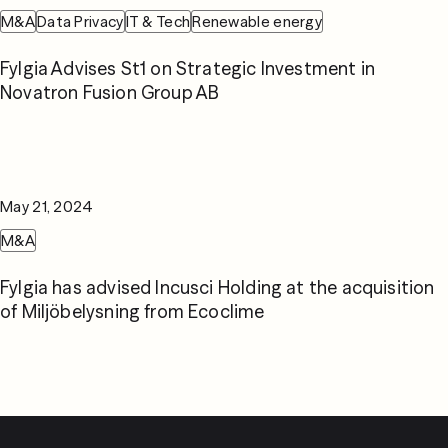
M&A
Data Privacy
IT & Tech
Renewable energy
Fylgia Advises St1 on Strategic Investment in
Novatron Fusion Group AB
May 21, 2024
M&A
Fylgia has advised Incusci Holding at the acquisition
of Miljöbelysning from Ecoclime