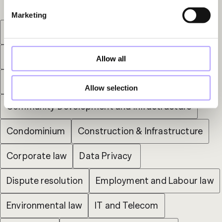
Marketing
Arbitration
Bankruptcy
Capital Markets
Commercial Administrative Litigation
Allow all
Commercial Lease
Allow selection
Community Development and Infrastructure
Condominium
Construction & Infrastructure
Corporate law
Data Privacy 
Dispute resolution
Employment and Labour law
Environmental law
IT and Telecom