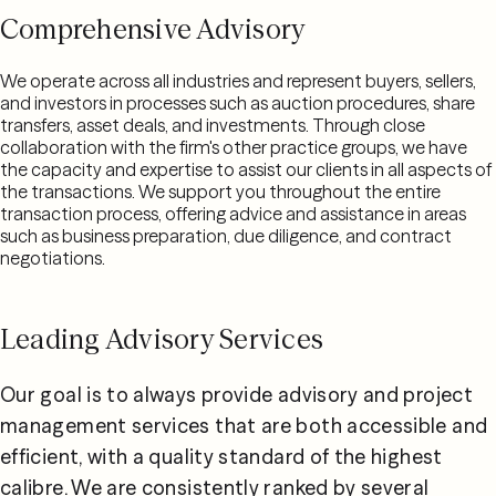
Comprehensive Advisory
We operate across all industries and represent buyers, sellers,
and investors in processes such as auction procedures, share
transfers, asset deals, and investments. Through close
collaboration with the firm's other practice groups, we have
the capacity and expertise to assist our clients in all aspects of
the transactions. We support you throughout the entire
transaction process, offering advice and assistance in areas
such as business preparation, due diligence, and contract
negotiations.
Leading Advisory Services
Our goal is to always provide advisory and project 
management services that are both accessible and 
efficient, with a quality standard of the highest 
calibre. We are consistently ranked by several 