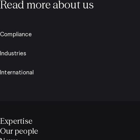
Read more about us
Compliance
Industries
International
Expertise
Our people