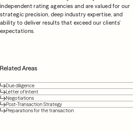
independent rating agencies and are valued for our 
strategic precision, deep industry expertise, and 
ability to deliver results that exceed our clients' 
expectations.
Related Areas
Due diligence
Letter of Intent
Negotiations
Post-Transaction Strategy
Preparations for the transaction