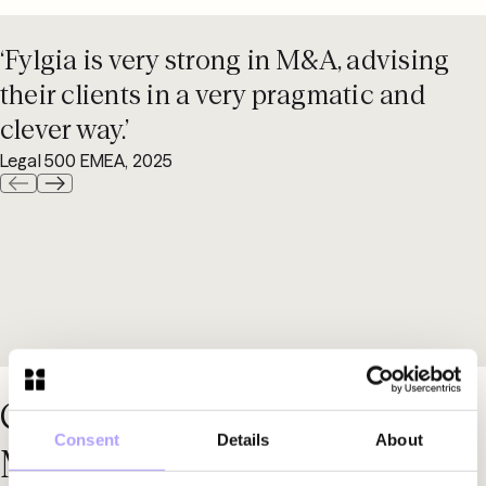
‘Fylgia is very strong in M&A, advising
their clients in a very pragmatic and
clever way.’
Legal 500 EMEA, 2025
Contact our specialists in
Consent
Details
About
M&A