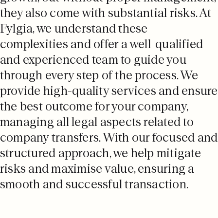
they also come with substantial risks. At
Fylgia, we understand these
complexities and offer a well-qualified
and experienced team to guide you
through every step of the process. We
provide high-quality services and ensure
the best outcome for your company,
managing all legal aspects related to
company transfers. With our focused and
structured approach, we help mitigate
risks and maximise value, ensuring a
smooth and successful transaction.