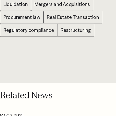
Liquidation
Mergers and Acquisitions
Procurement law
Real Estate Transaction
Regulatory compliance
Restructuring
Related News
May 13, 2025