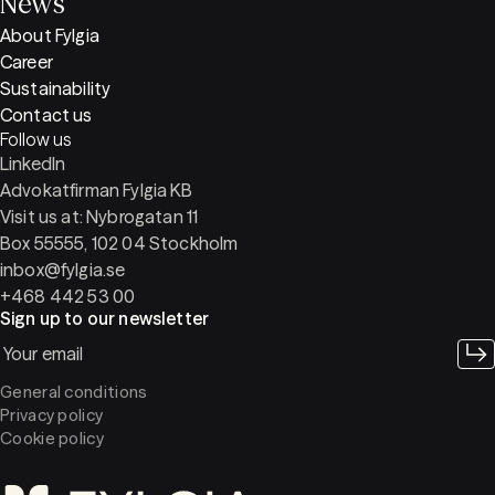
News
About Fylgia
Career
Sustainability
Contact us
Follow us
LinkedIn
Advokatfirman Fylgia KB
Visit us at: Nybrogatan 11
Box 55555, 102 04 Stockholm
inbox@fylgia.se
+468 442 53 00
Sign up to our newsletter
General conditions
Privacy policy
Cookie policy