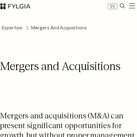
SV
Expertise
Expertise
Mergers And Acquisitions
Our people
News
About Fylgia
Career
Mergers and Acquisitions
Sustainability
Contact us
LinkedIn
Advokatfirman Fylgia KB
Visit us at Nybrogatan 11, Stockholm
Box 55555, 102 04 Stockholm
inbox@fylgia.se
Mergers and acquisitions (M&A) can
+468 442 53 00
present significant opportunities for
growth, but without proper management,