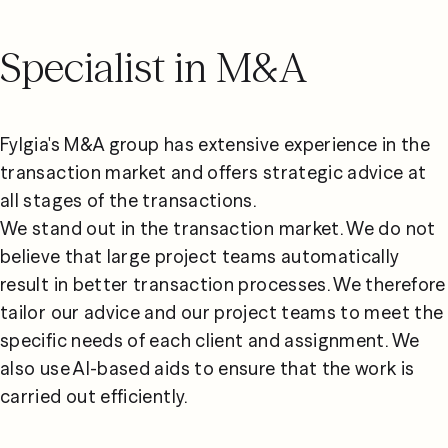
Specialist in M&A
Fylgia's M&A group has extensive experience in the 
transaction market and offers strategic advice at 
all stages of the transactions.
We stand out in the transaction market. We do not 
believe that large project teams automatically 
result in better transaction processes. We therefore 
tailor our advice and our project teams to meet the 
specific needs of each client and assignment. We 
also use AI-based aids to ensure that the work is 
carried out efficiently.