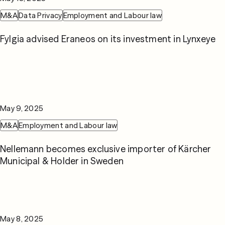
M&A
Data Privacy
Employment and Labour law
Fylgia advised Eraneos on its investment in Lynxeye
May 9, 2025
M&A
Employment and Labour law
Nellemann becomes exclusive importer of Kärcher
Municipal & Holder in Sweden
May 8, 2025