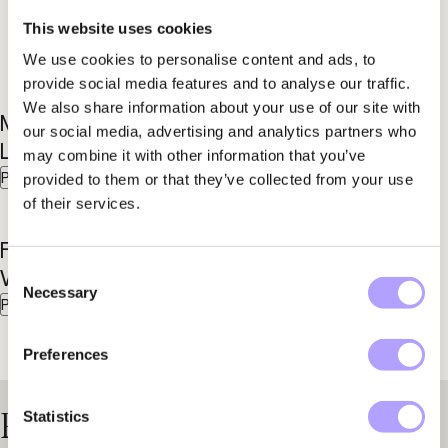
This website uses cookies
We use cookies to personalise content and ads, to
provide social media features and to analyse our traffic.
We also share information about your use of our site with
Mattias
Anders
our social media, advertising and analytics partners who
Larsson
Aspegren
may combine it with other information that you’ve
Partner
Partner
provided to them or that they’ve collected from your use
of their services.
Fredrik
Marcus
Consent
Winroth
Seger
Necessary
Selection
Partner
Senior Associate
Preferences
Practice Areas
Statistics