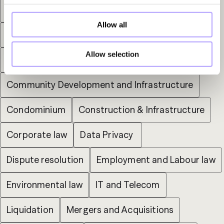
Arbitration
Bankruptcy
Capital Markets
Allow all
Commercial Administrative Litigation
Allow selection
Commercial Lease
Community Development and Infrastructure
Condominium
Construction & Infrastructure
Corporate law
Data Privacy 
Dispute resolution
Employment and Labour law
Environmental law
IT and Telecom
Liquidation
Mergers and Acquisitions