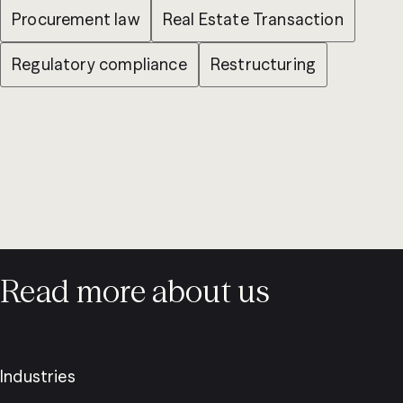
Procurement law
Real Estate Transaction
Regulatory compliance
Restructuring
Read more about us
Industries