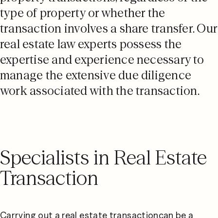
type of property or whether the
transaction involves a share transfer. Our
real estate law experts possess the
expertise and experience necessary to
manage the extensive due diligence
work associated with the transaction.
Specialists in Real Estate
Transaction
Carrying out a real estate transactioncan be a 