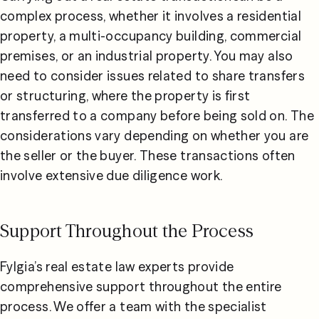
complex process, whether it involves a residential 
property, a multi-occupancy building, commercial 
premises, or an industrial property. You may also 
need to consider issues related to share transfers 
or structuring, where the property is first 
transferred to a company before being sold on. The 
considerations vary depending on whether you are 
the seller or the buyer. These transactions often 
involve extensive due diligence work.
Support Throughout the Process
Fylgia’s real estate law experts provide 
comprehensive support throughout the entire 
process. We offer a team with the specialist 