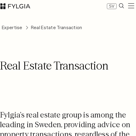
SV
Expertise
Expertise
Real Estate Transaction
Our people
News
About Fylgia
Career
Real Estate Transaction
Sustainability
Contact us
LinkedIn
Advokatfirman Fylgia KB
Visit us at Nybrogatan 11, Stockholm
Box 55555, 102 04 Stockholm
inbox@fylgia.se
Fylgia’s real estate group is among the
+468 442 53 00
leading in Sweden, providing advice on
property transactions, regardless of the