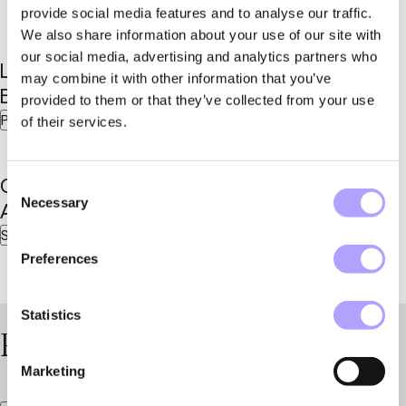
provide social media features and to analyse our traffic.
We also share information about your use of our site with
our social media, advertising and analytics partners who
Lisse-Lotte
Inger
may combine it with other information that you’ve
Bolin
Byman
provided to them or that they’ve collected from your use
Partner
Partner
of their services.
Chabo
Consent
Necessary
Selection
Afrim
Senior Associate
Preferences
Statistics
Practice Areas
Marketing