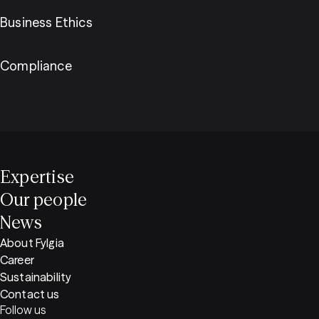
Business Ethics
Compliance
Expertise
Our people
News
About Fylgia
Career
Sustainability
Contact us
Follow us