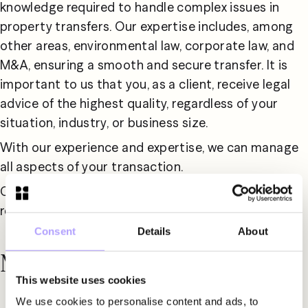
knowledge required to handle complex issues in 
property transfers. Our expertise includes, among 
other areas, environmental law, corporate law, and 
M&A, ensuring a smooth and secure transfer. It is 
important to us that you, as a client, receive legal 
advice of the highest quality, regardless of your 
situation, industry, or business size.
With our experience and expertise, we can manage 
all aspects of your transaction.
Contact us for tailored advice and expert support 
regarding your real estate transaction.
Consent
Details
About
Meet our specialists
This website uses cookies
We use cookies to personalise content and ads, to