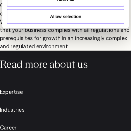
Our expertise also includes advising on regulatory 
compliance and adherence to legal frameworks. 
Allow selection
With Fylgia as your partner, you can be confident 
that your business complies with all regulations and 
prerequisites for growth in an increasingly complex 
and regulated environment.
Read more about us
Expertise
Industries
Career