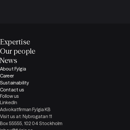
Expertise
Our people
News
About Fylgia
Career
Sustainability
Contact us
Follow us
LinkedIn
Advokatfirman Fylgia KB
Visit us at: Nybrogatan 11
Box 55555, 102 04 Stockholm