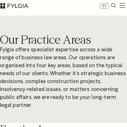
SV
Expertise
Our people
Our Practice Areas
News
About Fylgia
Fylgia offers specialist expertise across a wide
Career
range of business law areas. Our operations are
Sustainability
organised into four key areas, based on the typical
Contact us
needs of our clients. Whether it's strategic business
LinkedIn
Advokatfirman Fylgia KB
decisions, complex construction projects,
Visit us at Nybrogatan 11, Stockholm
insolvency-related issues, or matters concerning
Box 55555, 102 04 Stockholm
public affairs, we are ready to be your long-term
inbox@fylgia.se
legal partner.
+468 442 53 00