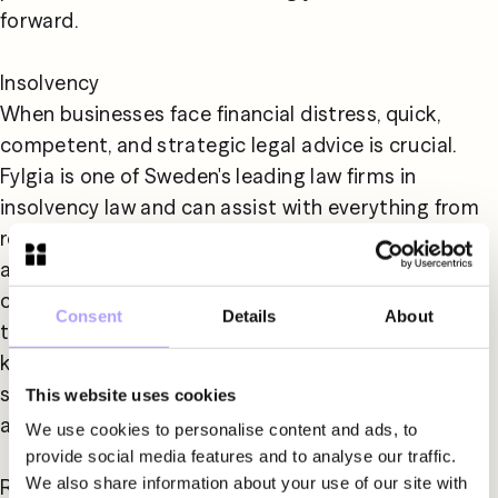
forward.

Insolvency

When businesses face financial distress, quick, 
competent, and strategic legal advice is crucial. 
Fylgia is one of Sweden's leading law firms in 
insolvency law and can assist with everything from 
restructuring, liquidation to bankruptcy 
administration. We also provide advice to 
companies affected by the financial difficulties of 
Consent
Details
About
their customers or suppliers. Our experience and 
knowledge help you navigate challenging financial 
situations and find the solutions needed to protect 
This website uses cookies
and develop your business.

We use cookies to personalise content and ads, to
provide social media features and to analyse our traffic.
We also share information about your use of our site with
Real Estate & Construction
