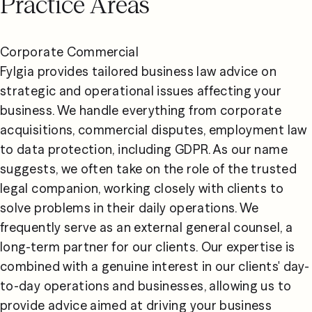
Practice Areas
Corporate Commercial

Fylgia provides tailored business law advice on 
strategic and operational issues affecting your 
business. We handle everything from corporate 
acquisitions, commercial disputes, employment law 
to data protection, including GDPR. As our name 
suggests, we often take on the role of the trusted 
legal companion, working closely with clients to 
solve problems in their daily operations. We 
frequently serve as an external general counsel, a 
long-term partner for our clients. Our expertise is 
combined with a genuine interest in our clients' day-
to-day operations and businesses, allowing us to 
provide advice aimed at driving your business 