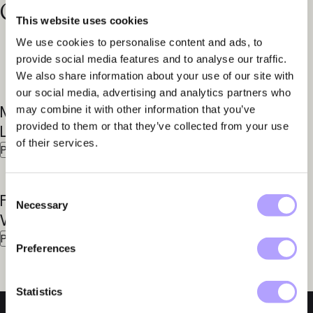
Contact our specialists
This website uses cookies
We use cookies to personalise content and ads, to
provide social media features and to analyse our traffic.
We also share information about your use of our site with
our social media, advertising and analytics partners who
Mattias
Anders
may combine it with other information that you’ve
provided to them or that they’ve collected from your use
Larsson
Aspegren
of their services.
Partner
Partner
Consent
Fredrik
Marcus
Necessary
Selection
Winroth
Seger
Partner
Senior Associate
Preferences
Statistics