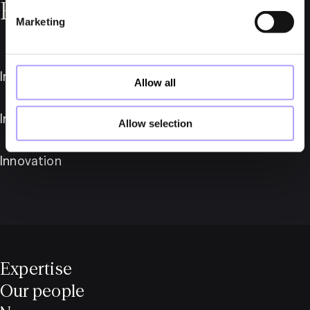
Read more about us
Marketing
International
Allow all
Industries
Allow selection
Innovation
Expertise
Our people