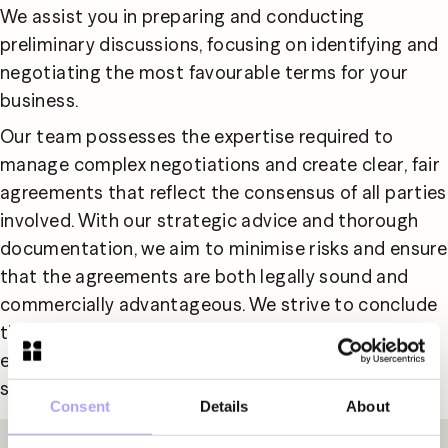
We assist you in preparing and conducting 
preliminary discussions, focusing on identifying and 
negotiating the most favourable terms for your 
business.
Our team possesses the expertise required to 
manage complex negotiations and create clear, fair 
agreements that reflect the consensus of all parties 
involved. With our strategic advice and thorough 
documentation, we aim to minimise risks and ensure 
that the agreements are both legally sound and 
commercially advantageous. We strive to conclude 
the transaction in a manner that exceeds your 
expectations and lays the foundation for long-term 
success.
Consent
Details
About