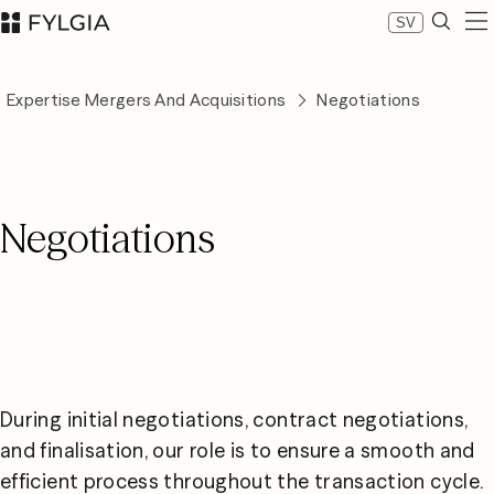
SV
Expertise
Expertise Mergers And Acquisitions
Negotiations
Our people
News
About Fylgia
Career
Negotiations
Sustainability
Contact us
LinkedIn
Advokatfirman Fylgia KB
Visit us at Nybrogatan 11, Stockholm
Box 55555, 102 04 Stockholm
inbox@fylgia.se
+468 442 53 00
During initial negotiations, contract negotiations, 
and finalisation, our role is to ensure a smooth and 
efficient process throughout the transaction cycle. 