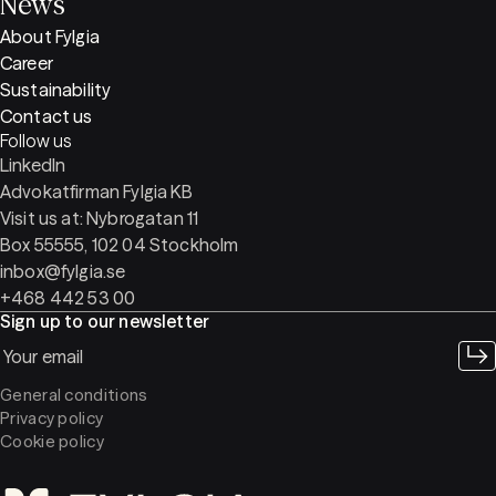
News
About Fylgia
Career
Sustainability
Contact us
Follow us
LinkedIn
Advokatfirman Fylgia KB
Visit us at: Nybrogatan 11
Box 55555, 102 04 Stockholm
inbox@fylgia.se
+468 442 53 00
Sign up to our newsletter
General conditions
Privacy policy
Cookie policy