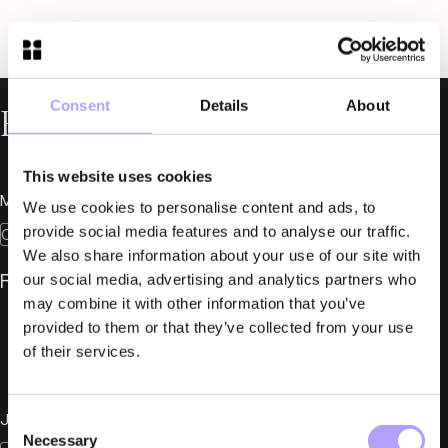
Consent
Details
About
Related News
This website uses cookies
March 24, 2026
We use cookies to personalise content and ads, to
provide social media features and to analyse our traffic.
Construction
We also share information about your use of our site with
Fylgia at Construction Summit 2026
our social media, advertising and analytics partners who
may combine it with other information that you’ve
provided to them or that they’ve collected from your use
of their services.
January 28, 2025
Consent
Necessary
Selection