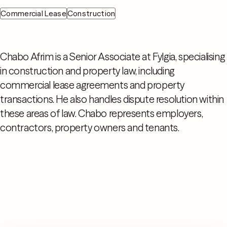
Commercial Lease
Construction
Chabo Afrim is a Senior Associate at Fylgia, specialising
in construction and property law, including
commercial lease agreements and property
transactions. He also handles dispute resolution within
these areas of law. Chabo represents employers,
contractors, property owners and tenants.