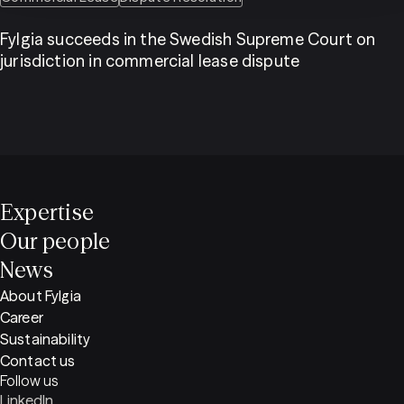
Fylgia succeeds in the Swedish Supreme Court on
jurisdiction in commercial lease dispute
Expertise
Our people
News
About Fylgia
Career
Sustainability
Contact us
Follow us
LinkedIn