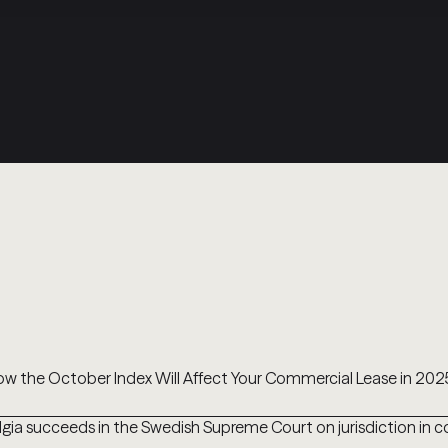
w the October Index Will Affect Your Commercial Lease in 202
lgia succeeds in the Swedish Supreme Court on jurisdiction in 