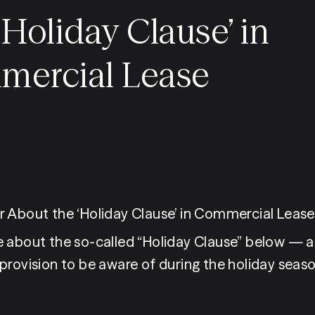
‘Holiday Clause’ in
ercial Lease
 About the ‘Holiday Clause’ in Commercial Leas
 about the so-called “Holiday Clause” below — a
provision to be aware of during the holiday seaso