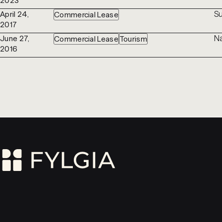
2023
Su
April 24,
Commercial Lease
2017
Na
June 27,
Commercial Lease
Tourism
2016