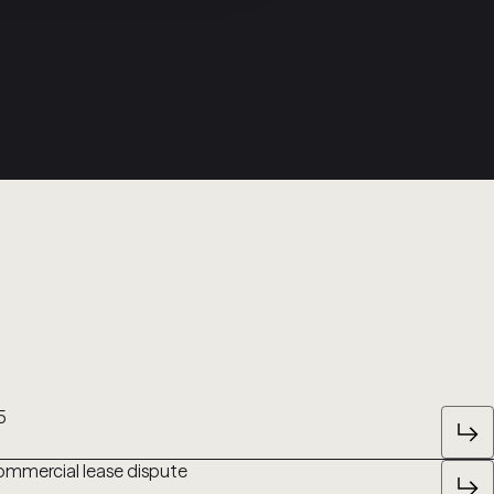
5
commercial lease dispute