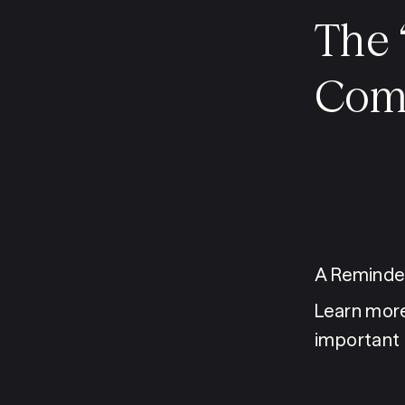
The 
Comm
A Reminder
Learn more
important 