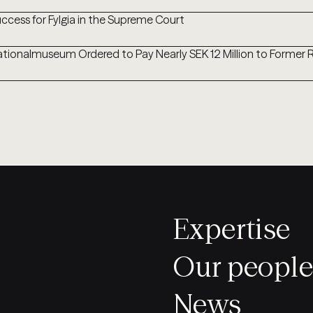
ccess for Fylgia in the Supreme Court
tionalmuseum Ordered to Pay Nearly SEK 12 Million to Former
Expertise
Our people
News