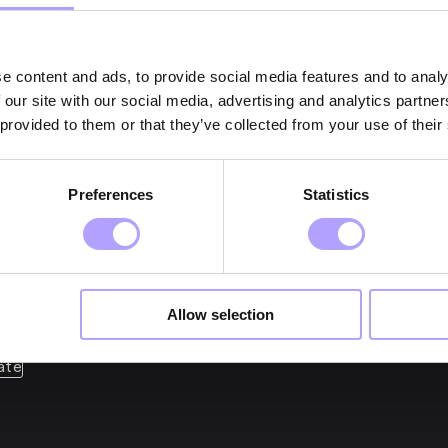
e content and ads, to provide social media features and to analy
 our site with our social media, advertising and analytics partn
 provided to them or that they’ve collected from your use of their
et expert guidance? Cont
Preferences
Statistics
Allow selection
ate