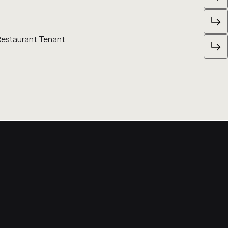
 Restaurant Tenant