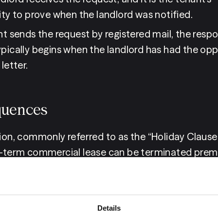
ity to prove when the landlord was notified.
nt sends the request by registered mail, the respo
ypically begins when the landlord has had the oppo
letter.
uences
sion, commonly referred to as the “Holiday Clause
g-term commercial lease can be terminated premat
d is unaware of the obligation to respond within 
rame. The landlord must also have a valid reason 
, such as if the proposed new tenant lacks suffic
Details
apability to pay the rent.