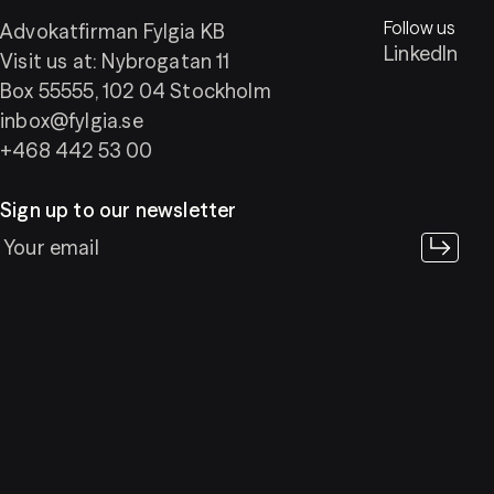
Follow us
Advokatfirman Fylgia KB
LinkedIn
Visit us at: Nybrogatan 11
Box 55555, 102 04 Stockholm
inbox@fylgia.se
+468 442 53 00
Sign up to our newsletter