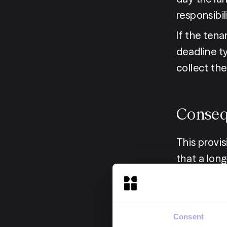
responsibil
If the tena
deadline t
collect the 
Conseq
This provi
that a lon
the landlor
week timef
the request
Consent
financial c