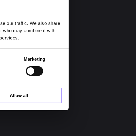
se our traffic. We also share
ers who may combine it with
 services.
act our team:
Marketing
Allow all