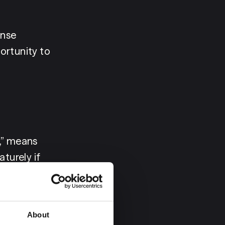
nse 
rtunity to 
,” means 
urely if 
the three-
to refuse 
ient 
About