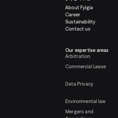
About Fylgia
Career
Sustainability
Contact us
Our expertise areas
Arbitration
Commercial Lease
Data Privacy
Environmental law
Mergers and