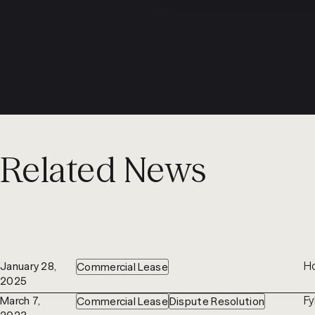
Related News
Ho
January 28,
Commercial Lease
2025
Fy
March 7,
Commercial Lease
Dispute Resolution