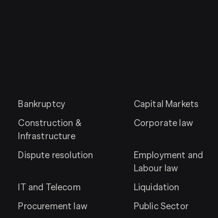
Bankruptcy
Capital Markets
Construction &
Corporate law
Infrastructure
Dispute resolution
Employment and
Labour law
IT and Telecom
Liquidation
Procurement law
Public Sector