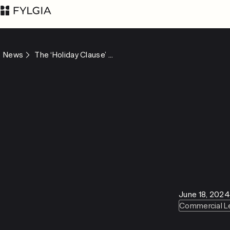
News
The ‘Holiday Clause’ ...
Advokatfirman Fylgia
LinkedIn
KB
Visit us at
Nybrogatan 11,
Stockholm
Box 55555, 102 04
June 18, 2024
Stockholm
Commercial L
inbox@fylgia.se
+468 442 53 00