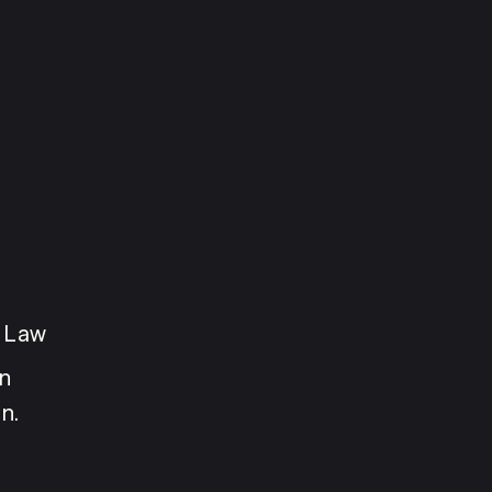
e Law
n 
n.