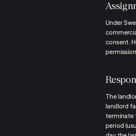
Assign
Under Swed
commercial 
consent. H
permission 
Respon
The landlor
landlord fa
terminate 
period (us
day the lan