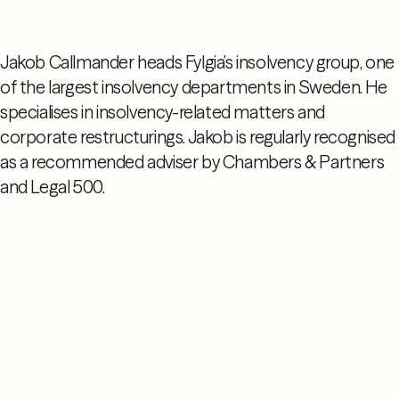
Jakob Callmander heads Fylgia’s insolvency group, one
of the largest insolvency departments in Sweden. He
specialises in insolvency-related matters and
corporate restructurings. Jakob is regularly recognised
as a recommended adviser by Chambers & Partners
and Legal 500.