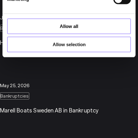
July 6, 2026
Allow all
Bankruptcies
Herber Engineering AB in Bankruptcy
Allow selection
May 25, 2026
Bankruptcies
Marell Boats Sweden AB in Bankruptcy