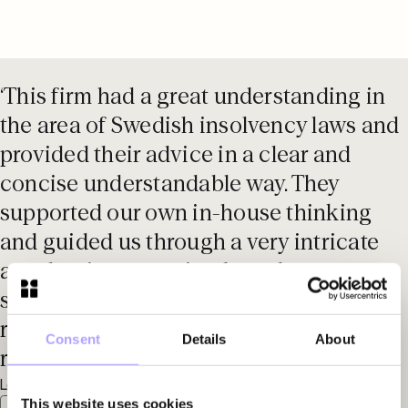
‘This firm had a great understanding in
the area of Swedish insolvency laws and
provided their advice in a clear and
concise understandable way. They
supported our own in-house thinking
and guided us through a very intricate
area but in a very simple and
straightforward style. This firm is very
responsive - they respond quickly to any
Consent
Details
About
request.'
Legal 500 EMEA, 2025
This website uses cookies