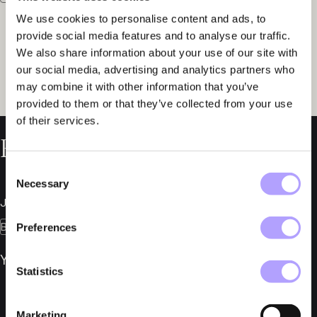
We use cookies to personalise content and ads, to
provide social media features and to analyse our traffic.
We also share information about your use of our site with
our social media, advertising and analytics partners who
may combine it with other information that you’ve
provided to them or that they’ve collected from your use
of their services.
Related News
Consent
Necessary
Selection
July 7, 2026
Bankruptcies
Preferences
YMR Track Club AB in Bankruptcy
Statistics
Marketing