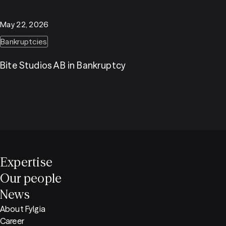
May 22, 2026
Bankruptcies
Bite Studios AB in Bankruptcy
Expertise
Our people
News
About Fylgia
Career