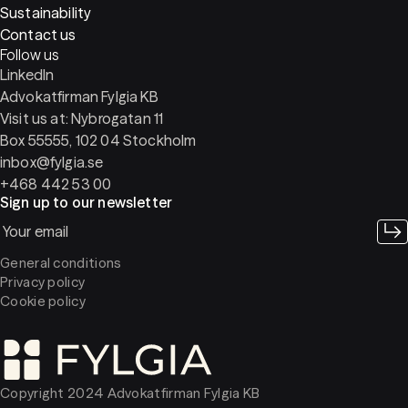
Sustainability
Contact us
Follow us
LinkedIn
Advokatfirman Fylgia KB
Visit us at: Nybrogatan 11
Box 55555, 102 04 Stockholm
inbox@fylgia.se
+468 442 53 00
Sign up to our newsletter
General conditions
Privacy policy
Cookie policy
Copyright 2024 Advokatfirman Fylgia KB