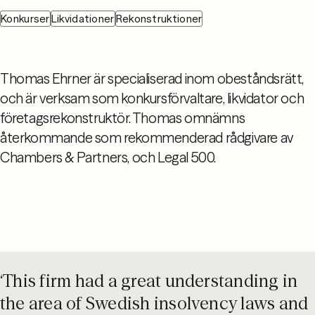
Konkurser
Likvidationer
Rekonstruktioner
Thomas Ehrner är specialiserad inom obeståndsrätt,
och är verksam som konkursförvaltare, likvidator och
företagsrekonstruktör. Thomas omnämns
återkommande som rekommenderad rådgivare av
Chambers & Partners, och Legal 500.
‘This firm had a great understanding in
the area of Swedish insolvency laws and