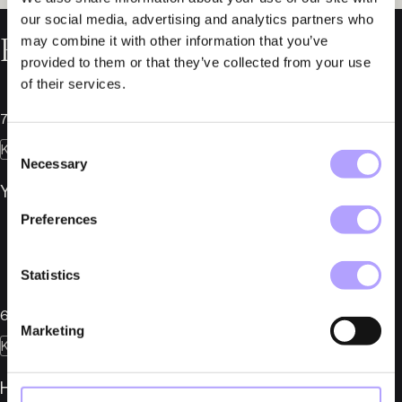
our social media, advertising and analytics partners who
Relaterade nyheter
may combine it with other information that you’ve
provided to them or that they’ve collected from your use
of their services.
7 juli 2026
Consent
Konkurser
Necessary
Selection
YMR Track Club AB i konkurs
Preferences
Statistics
6 juli 2026
Marketing
Konkurser
Herber Engineering AB i konkurs