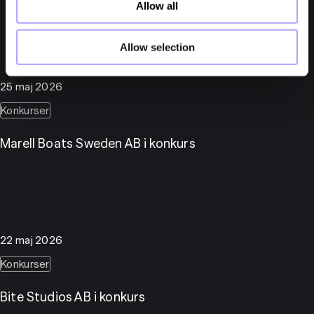
Allow all
Allow selection
25 maj 2026
Konkurser
Marell Boats Sweden AB i konkurs
22 maj 2026
Konkurser
Bite Studios AB i konkurs