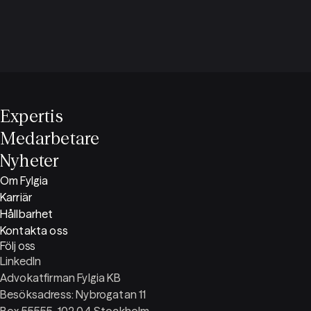
Expertis
Medarbetare
Nyheter
Om Fylgia
Karriär
Hållbarhet
Kontakta oss
Följ oss
LinkedIn
Advokatfirman Fylgia KB
Besöksadress: Nybrogatan 11
Box 55555, 102 04 Stockholm