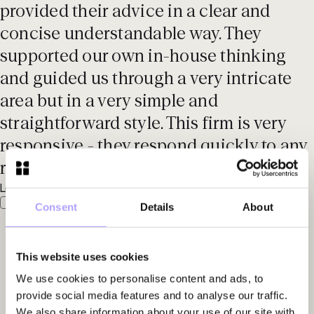
provided their advice in a clear and
concise understandable way. They
supported our own in-house thinking
and guided us through a very intricate
area but in a very simple and
straightforward style. This firm is very
responsive - they respond quickly to any
request.'
Legal 500 EMEA, 2025
Consent
Details
About
This website uses cookies
We use cookies to personalise content and ads, to
provide social media features and to analyse our traffic.
We also share information about your use of our site with