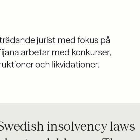
biträdande jurist med fokus på
Tijana arbetar med konkurser,
uktioner och likvidationer.
f Swedish insolvency laws