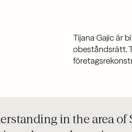
Tijana Gajic är 
obeståndsrätt. 
företagsrekonstr
derstanding in the area o