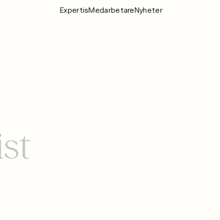
Expertis
Medarbetare
Nyheter
Expertis
Medarbeta
Nyheter
Om Fylgia
Karriär
ist
Hållbarhet
Kontakta oss