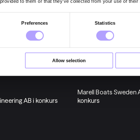
 provided to them or that they’ve collected from your use of their
Preferences
Statistics
25 maj 2026
Allow selection
Konkurser
Marell Boats Sweden A
ineering AB i konkurs
konkurs