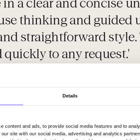
e in a clear and concise 
se thinking and guided us
and straightforward style. 
 quickly to any request.'
Details
e content and ads, to provide social media features and to analy
 our site with our social media, advertising and analytics partn