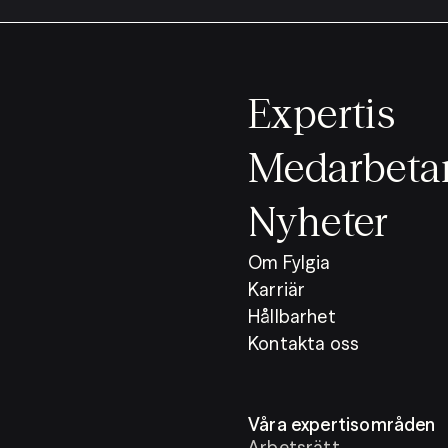
Expertis
Medarbeta
Nyheter
Om Fylgia
Karriär
Hållbarhet
Kontakta oss
Våra expertisområden
Arbetsrätt