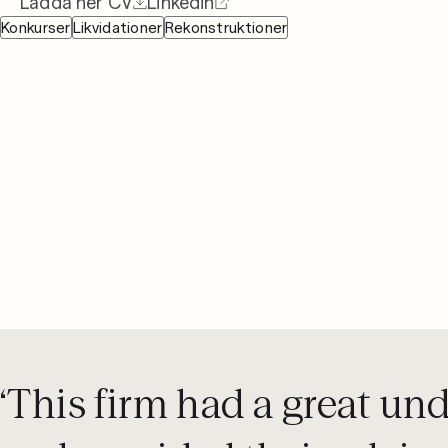
Ladda ner CV
Linkedin
08 442 53 00
Konkurser
Likvidationer
Rekonstruktioner
‘This firm had a great un