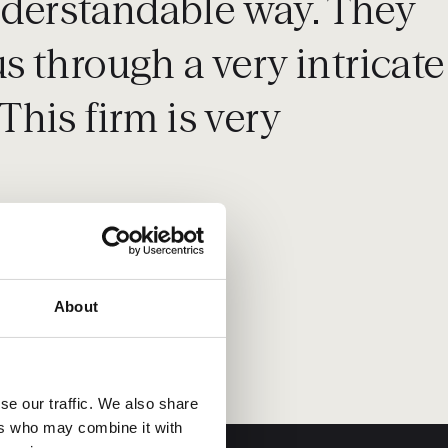
understandable way. They
 through a very intricate
This firm is very
About
se our traffic. We also share
ers who may combine it with