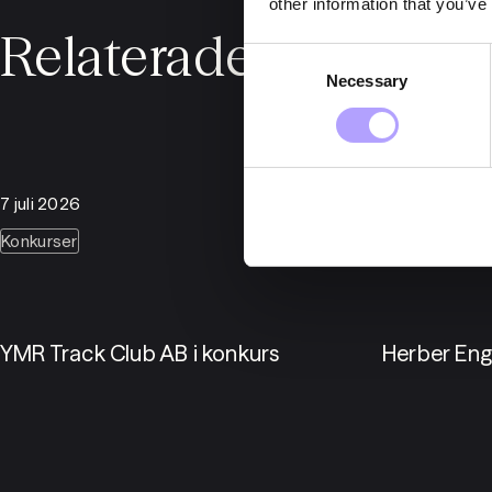
other information that you’ve
Relaterade nyheter
Consent
Necessary
Selection
7 juli 2026
6 juli 2026
Konkurser
Konkurser
YMR Track Club AB i konkurs
Herber Eng