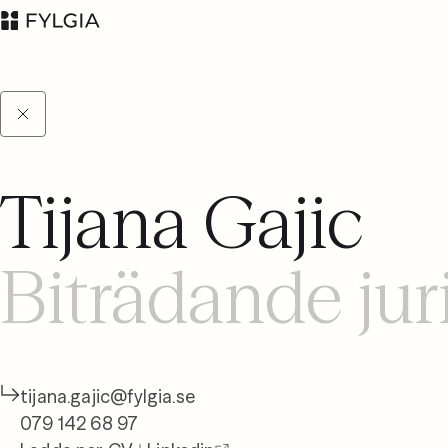
Tijana Gajic
Advokatfirman Fylgia
LinkedIn
KB
Biträdande jur
Besöksadress:
Nybrogatan 11,
Stockholm
Postadress: Box
55555, 102 04
tijana.gajic@fylgia.se
Stockholm
079 142 68 97
inbox@fylgia.se