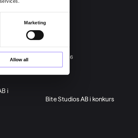
 services.
Marketing
22 maj 2026
Allow all
Konkurser
B i
Bite Studios AB i konkurs