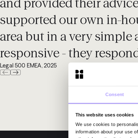
and provided their advic
supported our own in-hou
area but in a very simple 
responsive - they respond
Legal 500 EMEA, 2025
Consent
This website uses cookies
We use cookies to personalis
information about your use of