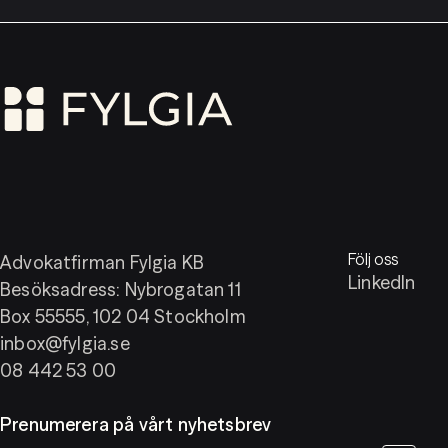
Följ oss
Advokatfirman Fylgia KB
LinkedIn
Besöksadress: Nybrogatan 11
Box 55555, 102 04 Stockholm
inbox@fylgia.se
08 442 53 00
Prenumerera på vårt nyhetsbrev