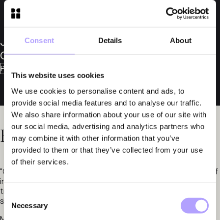
Jakob
Consent
Details
About
Callmander
Partner
This website uses cookies
We use cookies to personalise content and ads, to
provide social media features and to analyse our traffic.
We also share information about your use of our site with
our social media, advertising and analytics partners who
Related News
may combine it with other information that you’ve
provided to them or that they’ve collected from your use
of their services.
"Our firm is highly ranked by Chambers & Partners in the field of
insolvency, which we regard as a testament to the continued
trust placed in us to handle some of the market’s most
Consent
significant matters in this area of practice."
Necessary
Selection
May 14, 2024