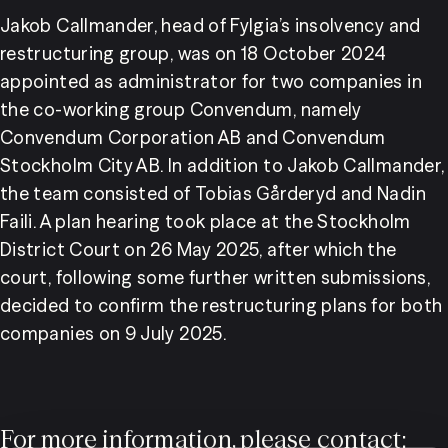
Jakob Callmander, head of Fylgia’s insolvency and 
restructuring group, was on 18 October 2024 
appointed as administrator for two companies in 
the co-working group Convendum, namely 
Convendum Corporation AB and Convendum 
Stockholm City AB. In addition to Jakob Callmander, 
the team consisted of Tobias Gårderyd and Nadin 
Faili. A plan hearing took place at the Stockholm 
District Court on 26 May 2025, after which the 
court, following some further written submissions, 
decided to confirm the restructuring plans for both 
companies on 9 July 2025.
For more information, please contact: