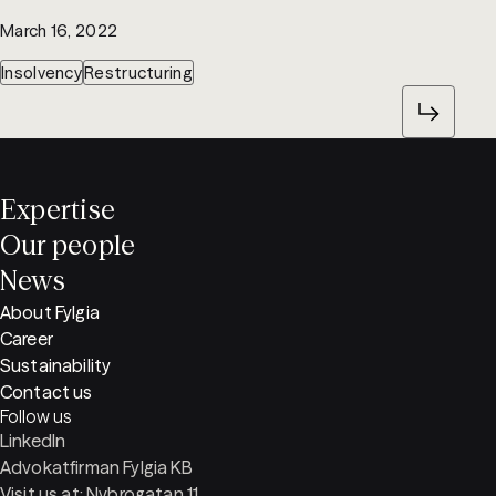
March 16, 2022
Insolvency
Restructuring
Expertise
Our people
News
About Fylgia
Career
Sustainability
Contact us
Follow us
LinkedIn
Advokatfirman Fylgia KB
Visit us at: Nybrogatan 11