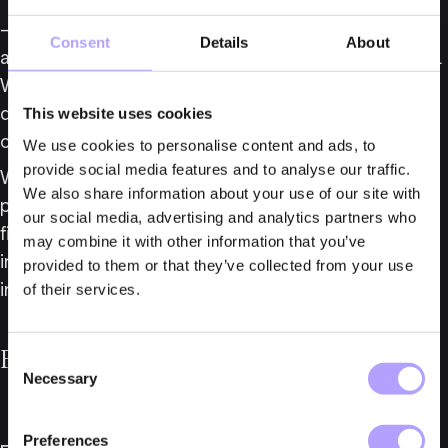
– Taha further strengthens our Insolvency Group 
Consent
Details
About
and is a welcome addition to our Real Estate Group. 
We look forward to following his continued 
development with us, says Jakob Callmander, Head 
This website uses cookies
of Fylgia’s Insolvency Group.
We use cookies to personalise content and ads, to
provide social media features and to analyse our traffic.
With these appointments, Fylgia consolidates its 
We also share information about your use of our site with
position as one of Sweden’s leading business law 
our social media, advertising and analytics partners who
firms, with expertise across several practice areas, 
may combine it with other information that you’ve
including dispute resolution, corporate law, and 
provided to them or that they’ve collected from your use
insolvency law.
of their services.
For further information, please contact:
Consent
Necessary
Selection
Preferences