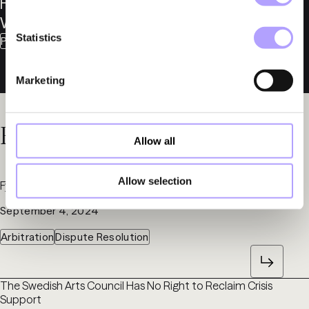
Fredrik
Winroth
Statistics
Partner
Marketing
Related News
Allow all
Allow selection
Fylgia Prepares Arbitration on Öresundsverket
September 4, 2024
Arbitration
Dispute Resolution
The Swedish Arts Council Has No Right to Reclaim Crisis
Support