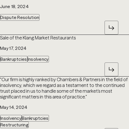
June 18, 2024
Dispute Resolution
Sale of the Klang Market Restaurants
May 17, 2024
Bankruptcies
Insolvency
"Our firm is highly ranked by Chambers & Partners in the field of
insolvency, which we regard as a testament to the continued
trust placed in us to handle some of the market’s most
significant matters in this area of practice."
May 14, 2024
Insolvency
Bankruptcies
Restructuring