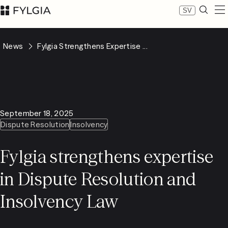
SV
Expertise
News
Fylgia Strengthens Expertise ...
Our people
News
About Fylgia
Career
Sustainability
September 18, 2025
Contact us
Dispute Resolution
Insolvency
LinkedIn
Advokatfirman Fylgia KB
Fylgia strengthens expertise
Visit us at Nybrogatan 11, Stockholm
Box 55555, 102 04 Stockholm
in Dispute Resolution and
inbox@fylgia.se
+468 442 53 00
Insolvency Law