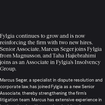
Fylgia continues to grow and is now
reinforcing the firm with two new hires.
Senior Associate, Marcus Seger joins Fylgia
from Magnusson, and Taha Hajiebrahimi
joins as an Associate in Fylgia’s Insolvency
Group.
Marcus Seger, a specialist in dispute resolution and 
corporate law, has joined Fylgia as a new Senior 
Associate, thereby strengthening the firm’s 
litigation team. Marcus has extensive experience in 