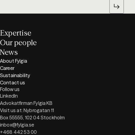
Expertise
Our people
News
About Fylgia
Career
Sustainability
Contact us
Follow us
LinkedIn
Advokatfirman Fylgia KB
Visit us at: Nybrogatan 11
Box 55555, 102 04 Stockholm
inbox@fylgia.se
+468 442 53 00