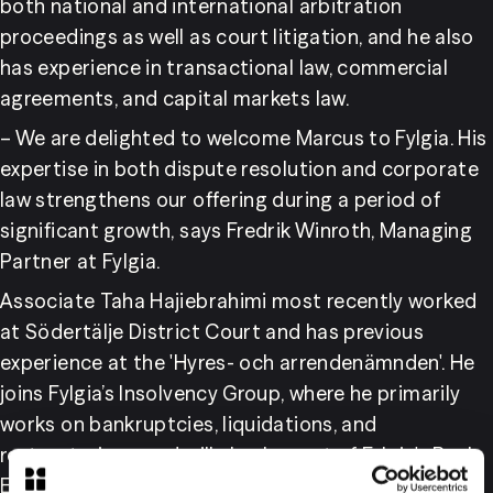
both national and international arbitration 
proceedings as well as court litigation, and he also 
has experience in transactional law, commercial 
agreements, and capital markets law.
– We are delighted to welcome Marcus to Fylgia. His 
expertise in both dispute resolution and corporate 
law strengthens our offering during a period of 
significant growth, says Fredrik Winroth, Managing 
Partner at Fylgia.
Associate Taha Hajiebrahimi most recently worked 
at Södertälje District Court and has previous 
experience at the 'Hyres- och arrendenämnden'. He 
joins Fylgia’s Insolvency Group, where he primarily 
works on bankruptcies, liquidations, and 
restructurings, and will also be part of Fylgia's Real 
Estate Group.