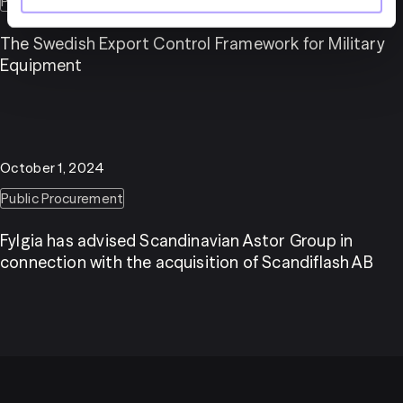
Public Procurement
Public sector
Procurement law
The Swedish Export Control Framework for Military
Equipment
October 1, 2024
Public Procurement
Fylgia has advised Scandinavian Astor Group in
connection with the acquisition of Scandiflash AB