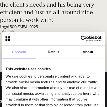
the client's needs and his being very
efficient and just an all-around nice
person to work with.'
Legal 500 EMEA, 2025
Consent
Details
About
This website uses cookies
We use cookies to personalise content and ads, to
Related News
provide social media features and to analyse our traffic.
We also share information about your use of our site with
our social media, advertising and analytics partners who
may combine it with other information that you’ve
September 18, 2025
provided to them or that they’ve collected from your use