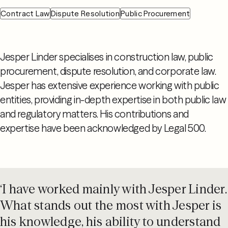
Contract Law
Dispute Resolution
Public Procurement
Jesper Linder specialises in construction law, public
procurement, dispute resolution, and corporate law.
Jesper has extensive experience working with public
entities, providing in-depth expertise in both public law
and regulatory matters. His contributions and
expertise have been acknowledged by Legal 500.
‘I have worked mainly with Jesper Linder.
What stands out the most with Jesper is
his knowledge, his ability to understand