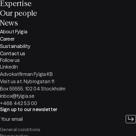
Expertise
Our people
News
About Fylgia
Career
Sustainability
Contact us
Follow us
LinkedIn
Advokatfirman Fylgia KB
Visit us at: Nybrogatan 11
Box 55555, 102 04 Stockholm
inbox@fylgia.se
+468 442 53 00
Sign up to our newsletter
General conditions
Privacy policy