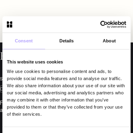
Consent
Details
About
Related News
This website uses cookies
We use cookies to personalise content and ads, to
provide social media features and to analyse our traffic.
September 18, 2025
We also share information about your use of our site with
Dispute Resolution
Insolvency
our social media, advertising and analytics partners who
may combine it with other information that you’ve
Fylgia strengthens expertise in Dispute Resolution
provided to them or that they’ve collected from your use
and Insolvency Law
of their services.