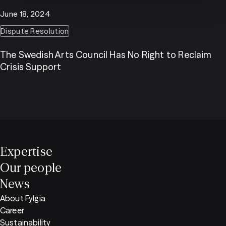
June 18, 2024
Dispute Resolution
The Swedish Arts Council Has No Right to Reclaim
Crisis Support
Expertise
Our people
News
About Fylgia
Career
Sustainability