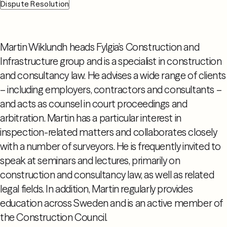
Dispute Resolution
Martin Wiklundh heads Fylgia’s Construction and
Infrastructure group and is a specialist in construction
and consultancy law. He advises a wide range of clients
– including employers, contractors and consultants –
and acts as counsel in court proceedings and
arbitration. Martin has a particular interest in
inspection-related matters and collaborates closely
with a number of surveyors. He is frequently invited to
speak at seminars and lectures, primarily on
construction and consultancy law, as well as related
legal fields. In addition, Martin regularly provides
education across Sweden and is an active member of
the Construction Council.