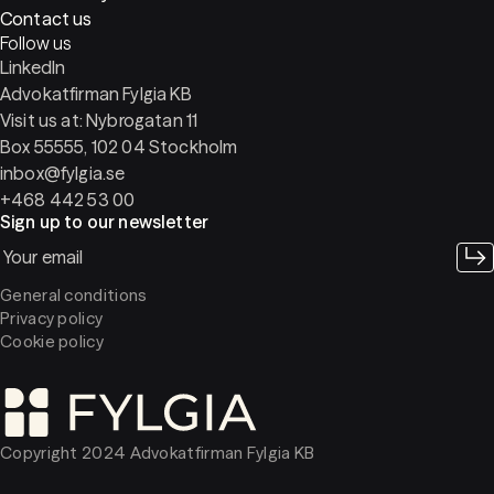
Contact us
Follow us
LinkedIn
Advokatfirman Fylgia KB
Visit us at: Nybrogatan 11
Box 55555, 102 04 Stockholm
inbox@fylgia.se
+468 442 53 00
Sign up to our newsletter
General conditions
Privacy policy
Cookie policy
Copyright 2024 Advokatfirman Fylgia KB