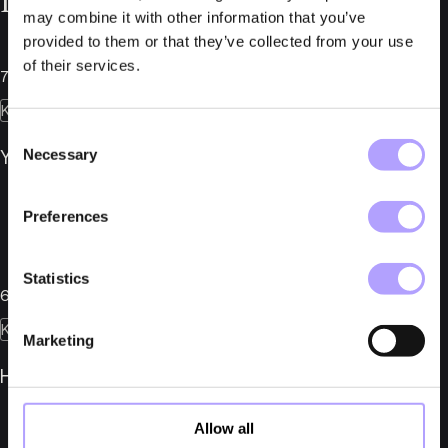
Relaterade nyheter
may combine it with other information that you’ve
provided to them or that they’ve collected from your use
of their services.
7 juli 2026
Konkurser
Consent
Necessary
YMR Track Club AB i konkurs
Selection
Preferences
Statistics
6 juli 2026
Konkurser
Marketing
Herber Engineering AB i konkurs
Allow all