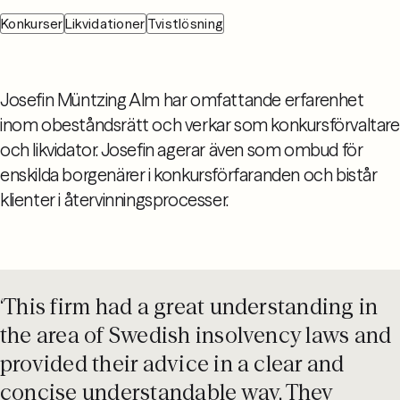
Konkurser
Likvidationer
Tvistlösning
Josefin Müntzing Alm har omfattande erfarenhet
inom obeståndsrätt och verkar som konkursförvaltare
och likvidator. Josefin agerar även som ombud för
enskilda borgenärer i konkursförfaranden och bistår
klienter i återvinningsprocesser.
‘This firm had a great understanding in
the area of Swedish insolvency laws and
provided their advice in a clear and
concise understandable way. They