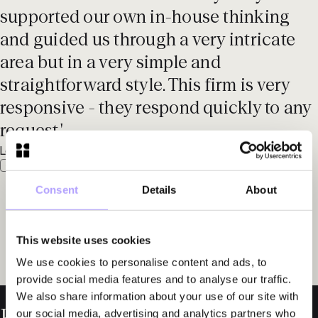
supported our own in-house thinking
and guided us through a very intricate
area but in a very simple and
straightforward style. This firm is very
responsive - they respond quickly to any
request.'
Legal 500 EMEA, 2025
Consent
Details
About
This website uses cookies
We use cookies to personalise content and ads, to
provide social media features and to analyse our traffic.
We also share information about your use of our site with
our social media, advertising and analytics partners who