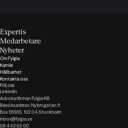
Expertis
Medarbetare
Nyheter
Om Fylgia
Karriär
Hållbarhet
Kontakta oss
Följ oss
LinkedIn
Advokatfirman Fylgia KB
Besöksadress: Nybrogatan 11
Box 55555, 102 04 Stockholm
inbox@fylgia.se
08 442 53 00