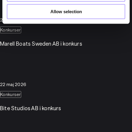
Allow selection
25 maj 2026
Konkurser
Marell Boats Sweden AB i konkurs
22 maj 2026
Konkurser
Bite Studios AB i konkurs