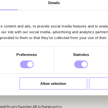
Details
e content and ads, to provide social media features and to analy
 our site with our social media, advertising and analytics partn
 provided to them or that they’ve collected from your use of their
Preferences
Statistics
Allow selection
rell Boats Sweden AB in Bankruptcy