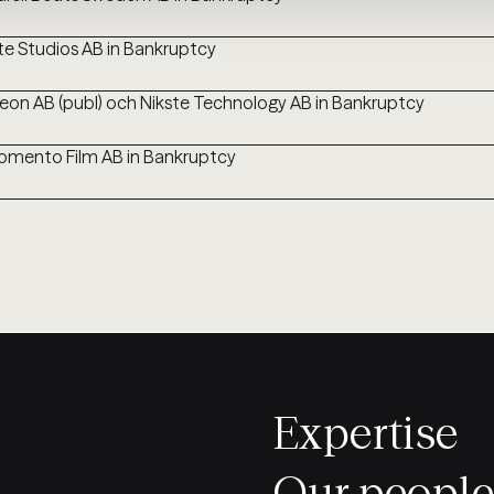
te Studios AB in Bankruptcy
leon AB (publ) och Nikste Technology AB in Bankruptcy
mento Film AB in Bankruptcy
Expertise
Our people