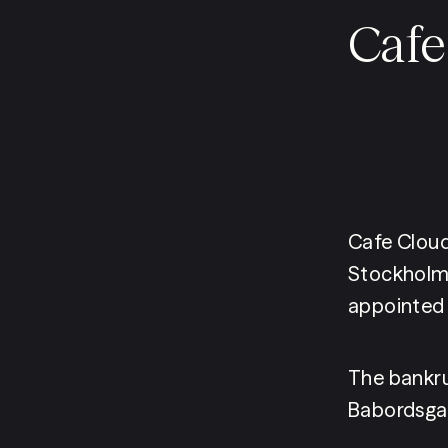
Cafe
Cafe Cloud
Stockholm 
appointed 
The bankru
Babordsgat