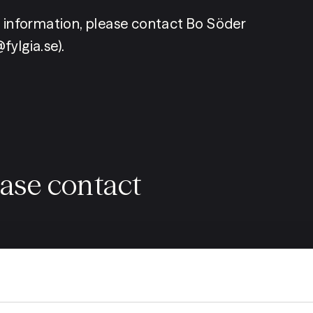
r information, please contact Bo Söder 
fylgia.se).
ease contact