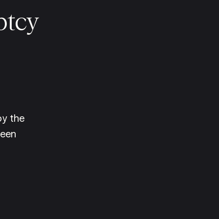
ptcy
y the 
een 