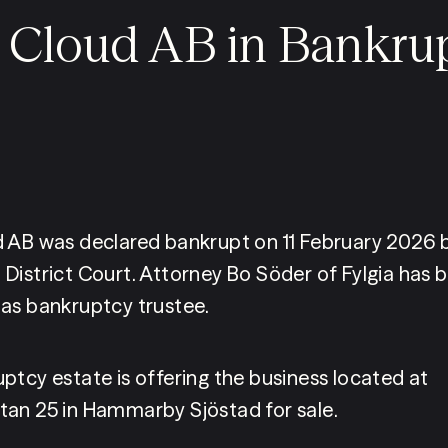
 Cloud AB in Bankru
 AB was declared bankrupt on 11 February 2026 b
District Court. Attorney Bo Söder of Fylgia has b
as bankruptcy trustee.
ptcy estate is offering the business located at 
an 25 in Hammarby Sjöstad for sale.