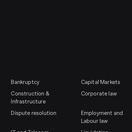
Bankruptcy
Capital Markets
Construction &
Corporate law
Infrastructure
Dispute resolution
Employment and
Labour law