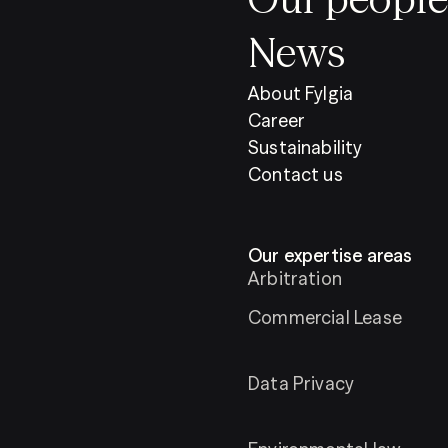
News
About Fylgia
Career
Sustainability
Contact us
Our expertise areas
Arbitration
Commercial Lease
Data Privacy