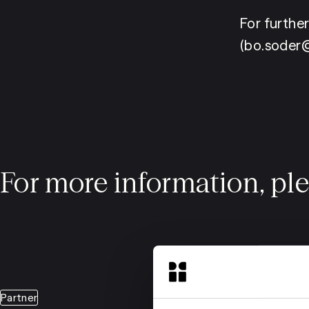
For furthe
(bo.soder@
For more information, pl
Partner