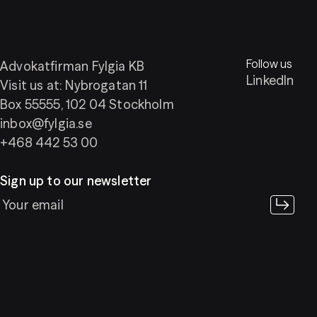
Follow us
Advokatfirman Fylgia KB
LinkedIn
Visit us at: Nybrogatan 11
Box 55555, 102 04 Stockholm
inbox@fylgia.se
+468 442 53 00
Sign up to our newsletter