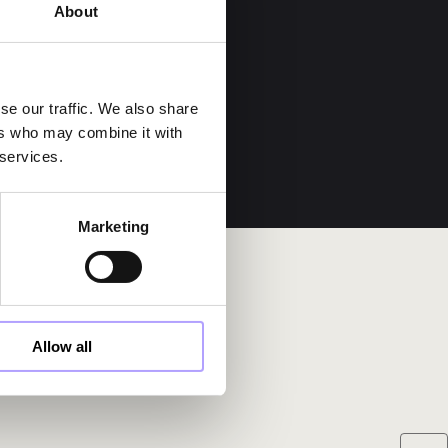
About
se our traffic. We also share
ers who may combine it with
 services.
Marketing
Allow all