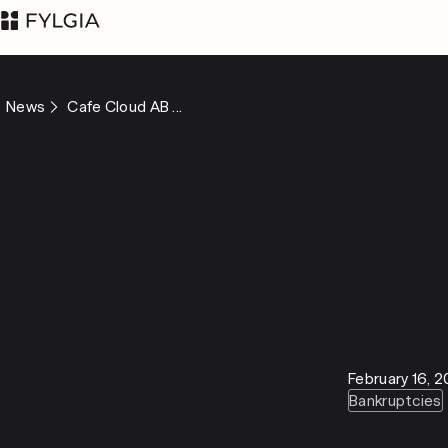
News
Cafe Cloud AB ...
Advokatfirman Fylgia
LinkedIn
KB
Visit us at
Nybrogatan 11,
Stockholm
Box 55555, 102 04
February 16, 
Stockholm
Bankruptcies
inbox@fylgia.se
+468 442 53 00