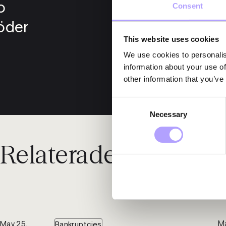
o
Consent
öder
This website uses cookies
We use cookies to personalis
information about your use of
other information that you’ve
Consent
Necessary
Selection
Relaterade nyheter
Ma
May 25,
Bankruptcies