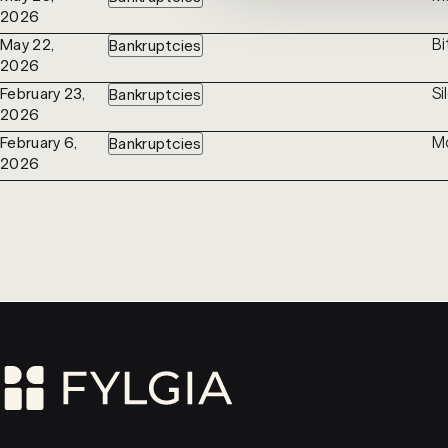
2026
Bi
May 22,
Bankruptcies
2026
Si
February 23,
Bankruptcies
2026
Mo
February 6,
Bankruptcies
2026