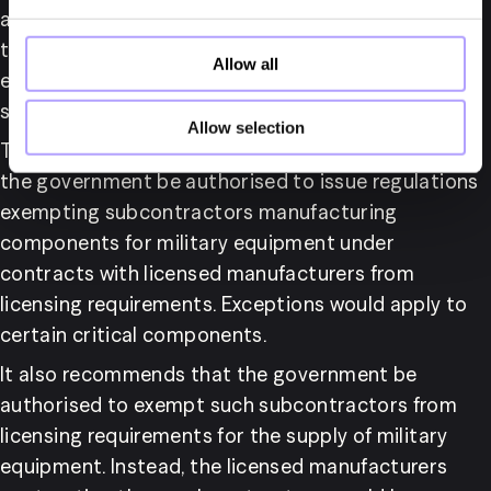
affected companies. As these subcontractors 
typically do not engage in direct exports, effective 
Allow all
export control can still be exercised without 
subjecting them to licensing requirements.
Allow selection
The report proposes, in line with ISP’s request, that 
the government be authorised to issue regulations 
exempting subcontractors manufacturing 
components for military equipment under 
contracts with licensed manufacturers from 
licensing requirements. Exceptions would apply to 
certain critical components.
It also recommends that the government be 
authorised to exempt such subcontractors from 
licensing requirements for the supply of military 
equipment. Instead, the licensed manufacturers 