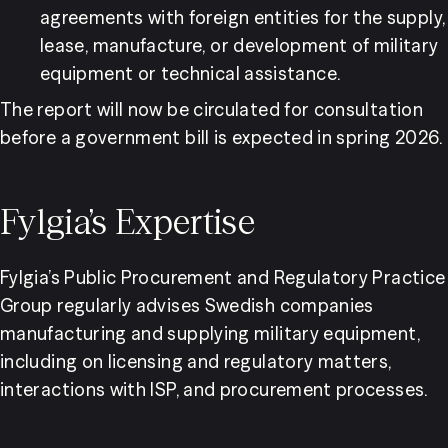
agreements with foreign entities for the supply, 
lease, manufacture, or development of military 
equipment or technical assistance.
The report will now be circulated for consultation 
before a government bill is expected in spring 2026.
Fylgia’s Expertise
Fylgia’s Public Procurement and Regulatory Practice 
Group regularly advises Swedish companies 
manufacturing and supplying military equipment, 
including on licensing and regulatory matters, 
interactions with ISP, and procurement processes.