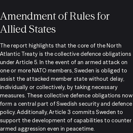
Amendment of Rules for
Allied States
The report highlights that the core of the North 
Atlantic Treaty is the collective defence obligations 
under Article 5. In the event of an armed attack on 
one or more NATO members, Sweden is obliged to 
assist the attacked member state without delay, 
individually or collectively, by taking necessary 
measures. These collective defence obligations now 
form a central part of Swedish security and defence 
policy. Additionally, Article 3 commits Sweden to 
support the development of capabilities to counter 
armed aggression even in peacetime.