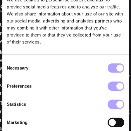
Subcontractors
provide social media features and to analyse our traffic.
We also share information about your use of our site with
our social media, advertising and analytics partners who
Under the Military Equipment Act, a licence is 
may combine it with other information that you’ve
required to manufacture and supply military 
provided to them or that they’ve collected from your use
equipment.
of their services.
In 2018, the parliament abolished certain 
exemptions from licensing requirements for 
Consent
subcontractors, resulting in an increase in licence 
Necessary
Selection
holders from approximately 175 to nearly 400, many 
of whom are subcontractors to system 
Preferences
manufacturers without direct export operations.
The Swedish Inspectorate of Strategic Products 
Statistics
(ISP) has since reported that the increased licensing 
requirements have resulted in a significant 
Marketing
administrative burden for both the authority and 