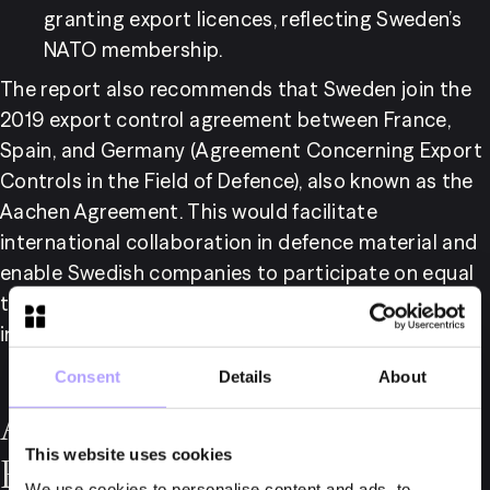
granting export licences, reflecting Sweden’s 
NATO membership.
The report also recommends that Sweden join the 
2019 export control agreement between France, 
Spain, and Germany (Agreement Concerning Export 
Controls in the Field of Defence), also known as the 
Aachen Agreement. This would facilitate 
international collaboration in defence material and 
enable Swedish companies to participate on equal 
terms with those from major European defence 
industry countries.
Consent
Details
About
Abolition of Licensing
This website uses cookies
Requirements for
We use cookies to personalise content and ads, to