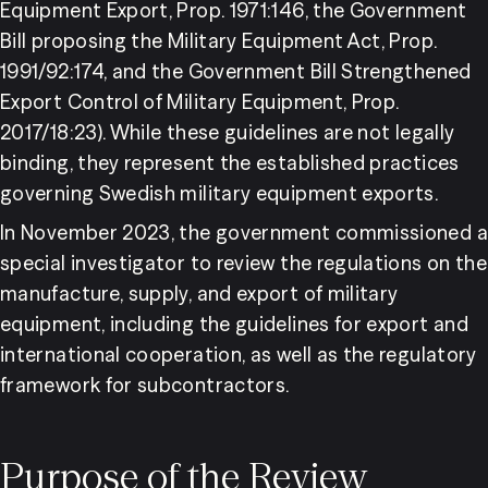
Equipment Export, Prop. 1971:146, the Government 
Bill proposing the Military Equipment Act, Prop. 
1991/92:174, and the Government Bill Strengthened 
Export Control of Military Equipment, Prop. 
2017/18:23). While these guidelines are not legally 
binding, they represent the established practices 
governing Swedish military equipment exports.
In November 2023, the government commissioned a 
special investigator to review the regulations on the 
manufacture, supply, and export of military 
equipment, including the guidelines for export and 
international cooperation, as well as the regulatory 
framework for subcontractors.
Purpose of the Review