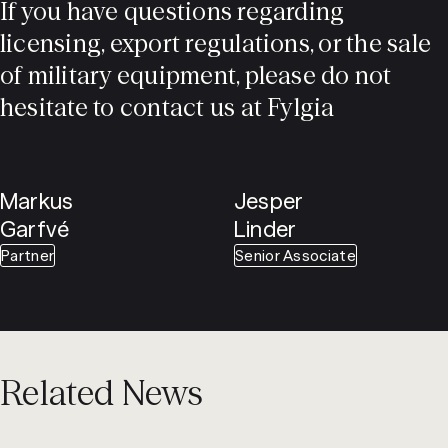
If you have questions regarding
licensing, export regulations, or the sale
of military equipment, please do not
hesitate to contact us at Fylgia
Markus
Jesper
Garfvé
Linder
Partner
Senior Associate
Related News