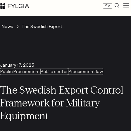
SV
Expertise
News
The Swedish Export ...
Our people
News
About Fylgia
Career
Sustainability
January 17, 2025
Contact us
Public Procurement
Public sector
Procurement law
LinkedIn
Advokatfirman Fylgia KB
The Swedish Export Control
Visit us at Nybrogatan 11, Stockholm
Box 55555, 102 04 Stockholm
Framework for Military
inbox@fylgia.se
+468 442 53 00
Equipment