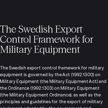
The Swedish Export
Control Framework for
Military Equipment
The Swedish export control framework for military 
equipment is governed by the Act (1992:1300) on 
Military Equipment (the Military Equipment Act) and 
the Ordinance (1992:1303) on Military Equipment 
(the Military Equipment Ordinance), as well as the 
principles and guidelines for the export of military 