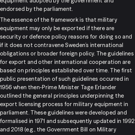
equipment adopted by the government and 
endorsed by the parliament.
The essence of the framework is that military 
equipment may only be exported if there are 
security or defence policy reasons for doing so and 
if it does not contravene Sweden’s international 
obligations or broader foreign policy. The guidelines 
for export and other international cooperation are 
based on principles established over time. The first 
public presentation of such guidelines occurred in 
1956 when then-Prime Minister Tage Erlander 
outlined the general principles underpinning the 
export licensing process for military equipment in 
parliament. These guidelines were developed and 
formalised in 1971 and subsequently updated in 1992 
and 2018 (e.g., the Government Bill on Military 