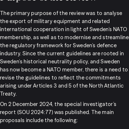
The primary purpose of the review was to analyse 
the export of military equipment and related 
international cooperation in light of Sweden’s NATO 
membership, as well as to modernise and streamline 
the regulatory framework for Sweden’s defence 
industry. Since the current guidelines are rooted in 
Sweden’s historical neutrality policy, and Sweden 
has now become a NATO member, there is a need to 
revise the guidelines to reflect the commitments 
arising under Articles 3 and 5 of the North Atlantic 
Treaty.
On 2 December 2024, the special investigator’s 
report (SOU 2024:77) was published. The main 
proposals include the following: