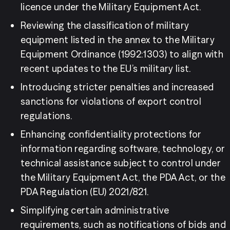
licence under the Military Equipment Act.
Reviewing the classification of military 
equipment listed in the annex to the Military 
Equipment Ordinance (1992:1303) to align with 
recent updates to the EU’s military list.
Introducing stricter penalties and increased 
sanctions for violations of export control 
regulations.
Enhancing confidentiality protections for 
information regarding software, technology, or 
technical assistance subject to control under 
the Military Equipment Act, the PDA Act, or the 
PDA Regulation (EU) 2021/821.
Simplifying certain administrative 
requirements, such as notifications of bids and 