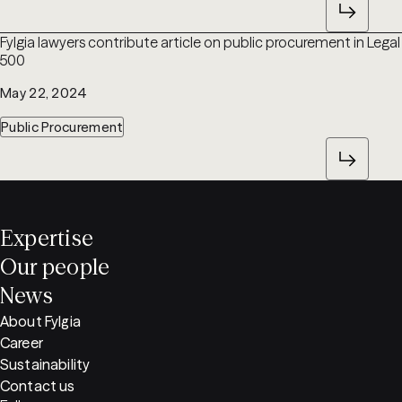
Fylgia lawyers contribute article on public procurement in Legal
500
May 22, 2024
Public Procurement
Expertise
Our people
News
About Fylgia
Career
Sustainability
Contact us