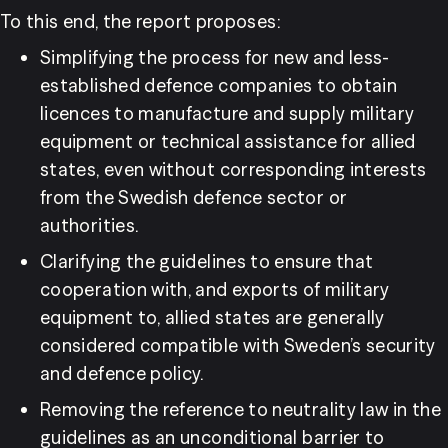
To this end, the report proposes:
Simplifying the process for new and less-
established defence companies to obtain 
licences to manufacture and supply military 
equipment or technical assistance for allied 
states, even without corresponding interests 
from the Swedish defence sector or 
authorities.
Clarifying the guidelines to ensure that 
cooperation with, and exports of military 
equipment to, allied states are generally 
considered compatible with Sweden’s security 
and defence policy.
Removing the reference to neutrality law in the 
guidelines as an unconditional barrier to 