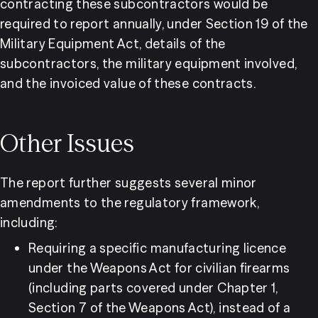
contracting these subcontractors would be 
required to report annually, under Section 19 of the 
Military Equipment Act, details of the 
subcontractors, the military equipment involved, 
and the invoiced value of these contracts.
Other Issues
The report further suggests several minor 
amendments to the regulatory framework, 
including:
Requiring a specific manufacturing licence 
under the Weapons Act for civilian firearms 
(including parts covered under Chapter 1, 
Section 7 of the Weapons Act), instead of a 