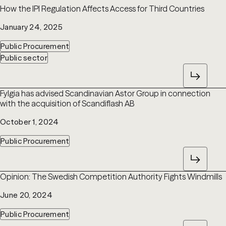
How the IPI Regulation Affects Access for Third Countries
January 24, 2025
Public Procurement
Public sector
Fylgia has advised Scandinavian Astor Group in connection
with the acquisition of Scandiflash AB
October 1, 2024
Public Procurement
Opinion: The Swedish Competition Authority Fights Windmills
June 20, 2024
Public Procurement